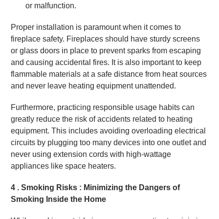
or malfunction.
Proper installation is paramount when it comes to
fireplace safety. Fireplaces should have sturdy screens
or glass doors in place to prevent sparks from escaping
and causing accidental fires. It is also important to keep
flammable materials at a safe distance from heat sources
and never leave heating equipment unattended.
Furthermore, practicing responsible usage habits can
greatly reduce the risk of accidents related to heating
equipment. This includes avoiding overloading electrical
circuits by plugging too many devices into one outlet and
never using extension cords with high-wattage
appliances like space heaters.
4 . Smoking Risks : Minimizing the Dangers of
Smoking Inside the Home