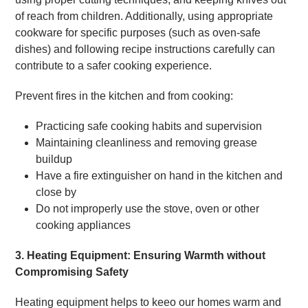
of reach from children. Additionally, using appropriate
cookware for specific purposes (such as oven-safe
dishes) and following recipe instructions carefully can
contribute to a safer cooking experience.
Prevent fires in the kitchen and from cooking:
Practicing safe cooking habits and supervision
Maintaining cleanliness and removing grease
buildup
Have a fire extinguisher on hand in the kitchen and
close by
Do not improperly use the stove, oven or other
cooking appliances
3. Heating Equipment: Ensuring Warmth without
Compromising Safety
Heating equipment helps to keeo our homes warm and