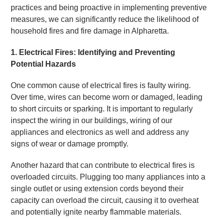
practices and being proactive in implementing preventive
measures, we can significantly reduce the likelihood of
household fires and fire damage in Alpharetta.
1. Electrical Fires: Identifying and Preventing
Potential Hazards
One common cause of electrical fires is faulty wiring.
Over time, wires can become worn or damaged, leading
to short circuits or sparking. It is important to regularly
inspect the wiring in our buildings, wiring of our
appliances and electronics as well and address any
signs of wear or damage promptly.
Another hazard that can contribute to electrical fires is
overloaded circuits. Plugging too many appliances into a
single outlet or using extension cords beyond their
capacity can overload the circuit, causing it to overheat
and potentially ignite nearby flammable materials.