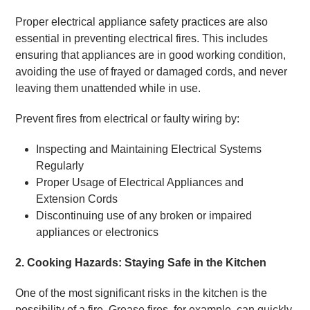
Proper electrical appliance safety practices are also
essential in preventing electrical fires. This includes
ensuring that appliances are in good working condition,
avoiding the use of frayed or damaged cords, and never
leaving them unattended while in use.
Prevent fires from electrical or faulty wiring by:
Inspecting and Maintaining Electrical Systems
Regularly
Proper Usage of Electrical Appliances and
Extension Cords
Discontinuing use of any broken or impaired
appliances or electronics
2. Cooking Hazards: Staying Safe in the Kitchen
One of the most significant risks in the kitchen is the
possibility of a fire. Grease fires, for example, can quickly