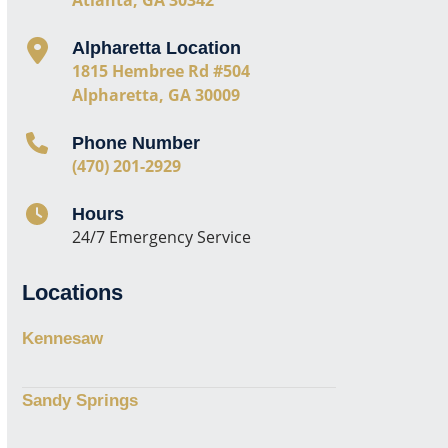
Alpharetta Location
1815 Hembree Rd #504
Alpharetta, GA 30009
Phone Number
(470) 201-2929
Hours
24/7 Emergency Service
Locations
Kennesaw
Sandy Springs