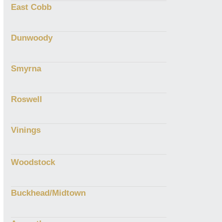
East Cobb
Dunwoody
Smyrna
Roswell
Vinings
Woodstock
Buckhead/Midtown