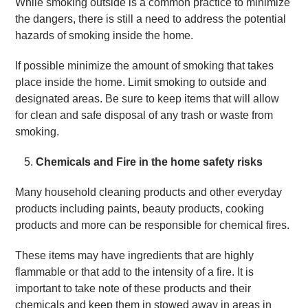
While smoking outside is a common practice to minimize
the dangers, there is still a need to address the potential
hazards of smoking inside the home.
If possible minimize the amount of smoking that takes
place inside the home. Limit smoking to outside and
designated areas. Be sure to keep items that will allow
for clean and safe disposal of any trash or waste from
smoking.
Chemicals and Fire in the home safety risks
Many household cleaning products and other everyday
products including paints, beauty products, cooking
products and more can be responsible for chemical fires.
These items may have ingredients that are highly
flammable or that add to the intensity of a fire. It is
important to take note of these products and their
chemicals and keep them in stowed away in areas in