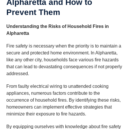
Alpharetta and How to
Prevent Them
Understanding the Risks of Household Fires in
Alpharetta
Fire safety is necessary when the priority is to maintain a
secure and protected home environment. In Alpharetta,
like any other city, households face various fire hazards
that can lead to devastating consequences if not properly
addressed.
From faulty electrical wiring to unattended cooking
appliances, numerous factors contribute to the
occurrence of household fires. By identifying these risks,
homeowners can implement effective strategies that
minimize their exposure to fire hazards.
By equipping ourselves with knowledge about fire safety