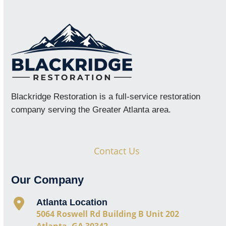
Blackridge Restoration is a full-service restoration
company serving the Greater Atlanta area.
Contact Us
Our Company
Atlanta Location
5064 Roswell Rd Building B Unit 202
Atlanta, GA 30342