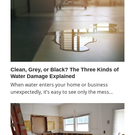
Clean, Grey, or Black? The Three Kinds of
Water Damage Explained
When water enters your home or business
unexpectedly, it’s easy to see only the mess…