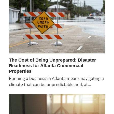
The Cost of Being Unprepared: Disaster
Readiness for Atlanta Commercial
Properties
Running a business in Atlanta means navigating a
climate that can be unpredictable and, at…