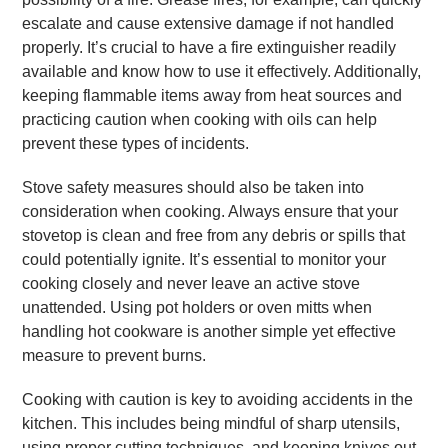
escalate and cause extensive damage if not handled
properly. It’s crucial to have a fire extinguisher readily
available and know how to use it effectively. Additionally,
keeping flammable items away from heat sources and
practicing caution when cooking with oils can help
prevent these types of incidents.
Stove safety measures should also be taken into
consideration when cooking. Always ensure that your
stovetop is clean and free from any debris or spills that
could potentially ignite. It’s essential to monitor your
cooking closely and never leave an active stove
unattended. Using pot holders or oven mitts when
handling hot cookware is another simple yet effective
measure to prevent burns.
Cooking with caution is key to avoiding accidents in the
kitchen. This includes being mindful of sharp utensils,
using proper cutting techniques, and keeping knives out