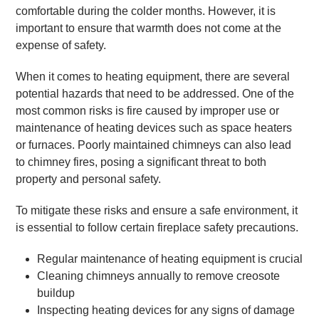
comfortable during the colder months. However, it is
important to ensure that warmth does not come at the
expense of safety.
When it comes to heating equipment, there are several
potential hazards that need to be addressed. One of the
most common risks is fire caused by improper use or
maintenance of heating devices such as space heaters
or furnaces. Poorly maintained chimneys can also lead
to chimney fires, posing a significant threat to both
property and personal safety.
To mitigate these risks and ensure a safe environment, it
is essential to follow certain fireplace safety precautions.
Regular maintenance of heating equipment is crucial
Cleaning chimneys annually to remove creosote
buildup
Inspecting heating devices for any signs of damage