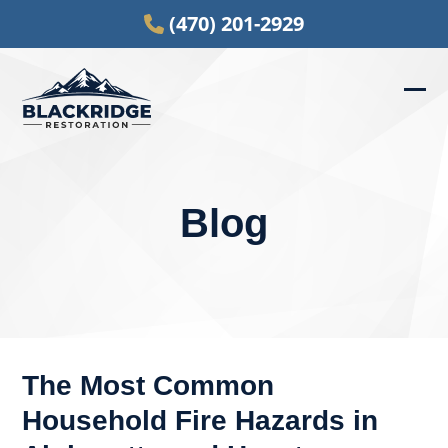
Skip
(470) 201-2929
to
content
Ope
Clos
mob
mob
men
men
Blog
The Most Common
Household Fire Hazards in