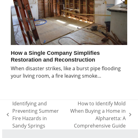
How a Single Company Simplifies
Restoration and Reconstruction
When disaster strikes, like a burst pipe flooding
your living room, a fire leaving smoke…
Identifying and
How to Identify Mold
Preventing Summer
When Buying a Home in
previous
next
Fire Hazards in
Alpharetta: A
post:
post:
Sandy Springs
Comprehensive Guide