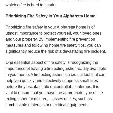
which a fire is hard to spark.
Prioritizing Fire Safety in Your Alpharetta Home
Prioritizing fire safety in your Alpharetta home is of
utmost importance to protect yourself, your loved ones,
and your property. By implementing fire prevention
measures and following home fire safety tips, you can
significantly reduce the risk of a devastating fire incident.
One essential aspect of fire safety is recognizing the
importance of having a fire extinguisher readily available
in your home. A fire extinguisher is a crucial tool that can
help you quickly and effectively suppress small fires
before they escalate into uncontrollable infernos. It is
vital to ensure that you have the appropriate type of fire
extinguisher for different classes of fires, such as
combustible materials or electrical equipment.