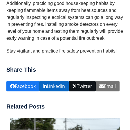
Additionally, practicing good housekeeping habits by
keeping flammable items away from heat sources and
regularly inspecting electrical systems can go a long way
in preventing fires. Installing smoke detectors on every
level of your home and testing them regularly will provide
early warning in case of a potential fire outbreak.
Stay vigilant and practice fire safety prevention habits!
Share This
Facebook
LinkedIn
Twitter
Email
Related Posts