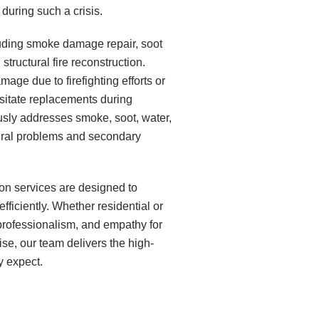
uring such a crisis.
luding smoke damage repair, soot
structural fire reconstruction.
age due to firefighting efforts or
sitate replacements during
sly addresses smoke, soot, water,
tural problems and secondary
ion services are designed to
ficiently. Whether residential or
professionalism, and empathy for
se, our team delivers the high-
y expect.