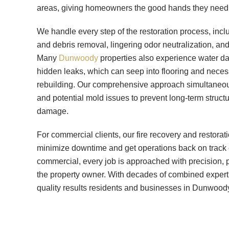
areas, giving homeowners the good hands they need d
We handle every step of the restoration process, inc
and debris removal, lingering odor neutralization, and 
Many
Dunwoody
properties also experience water dam
hidden leaks, which can seep into flooring and neces
rebuilding. Our comprehensive approach simultaneou
and potential mold issues to prevent long-term struc
damage.
For commercial clients, our fire recovery and restorat
minimize downtime and get operations back on track ef
commercial, every job is approached with precision, 
the property owner. With decades of combined experti
quality results residents and businesses in Dunwood