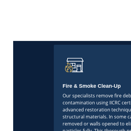
Fire & Smoke Clean-Up
Our specialists remove fire de
contamination using IICRC cert
advanced restoration techniqu
structural materials. In some c
removed or walls opened to e
particles fully. This thorough 