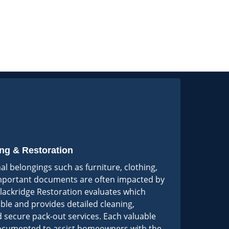
ng & Restoration
nal belongings such as furniture, clothing,
important documents are often impacted by
lackridge Restoration evaluates which
ble and provides detailed cleaning,
 secure pack-out services. Each valuable
 documented to assist homeowners with the