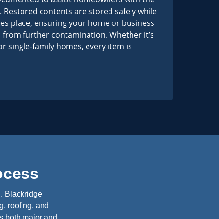
 Restored contents are stored safely while
kes place, ensuring your home or business
 from further contamination. Whether it’s
r single-family homes, every item is
ocess
n. Blackridge
g, roofing, and
es both major and