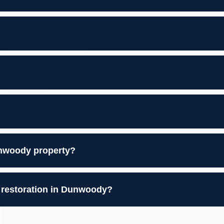
nwoody property?
 restoration in Dunwoody?