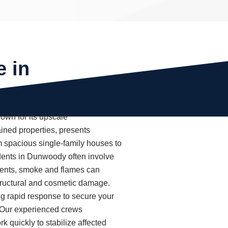
e in
wn for its upscale
ined properties, presents
m spacious single-family houses to
dents in Dunwoody often involve
oments, smoke and flames can
tructural and cosmetic damage.
g rapid response to secure your
. Our experienced crews
k quickly to stabilize affected