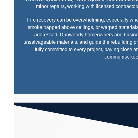
minor repairs, working with licensed contractors
Fire recovery can be overwhelming, especially w
smoke trapped above ceilings, or warped materials 
addressed. Dunwoody homeowners and business o
unsalvageable materials, and guide the rebuilding 
fully committed to every project, paying close a
community, kee