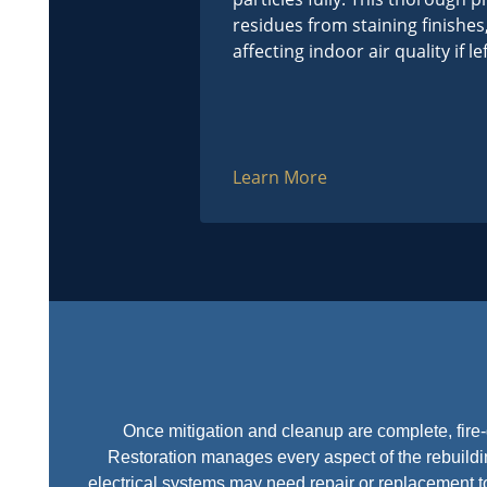
residues from staining finishes
affecting indoor air quality if l
Learn More
Once mitigation and cleanup are complete, fire-
Restoration manages every aspect of the rebuildin
electrical systems may need repair or replacement 