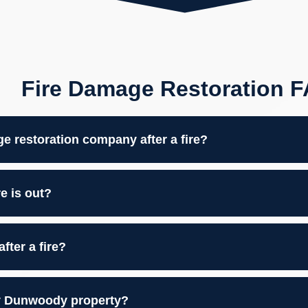
Fire Damage Restoration 
ge restoration company after a fire?
e is out?
ter a fire?
my Dunwoody property?