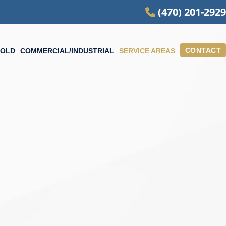
(470) 201-2929
CONTACT
OLD
COMMERCIAL/INDUSTRIAL
SERVICE AREAS