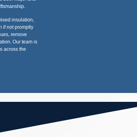
raftsmanship.
sed insulation,
 if not promptly
sues, remove
tion. Our team is
es across the