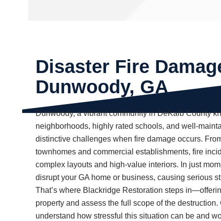
Disaster Fire Damag
Dunwoody, GA
Dunwoody, a vibrant community in DeKalb County kno
neighborhoods, highly rated schools, and well-mainta
distinctive challenges when fire damage occurs. Fro
townhomes and commercial establishments, fire inci
complex layouts and high-value interiors. In just m
disrupt your GA home or business, causing serious s
That’s where Blackridge Restoration steps in—offerin
property and assess the full scope of the destruction
understand how stressful this situation can be and wor