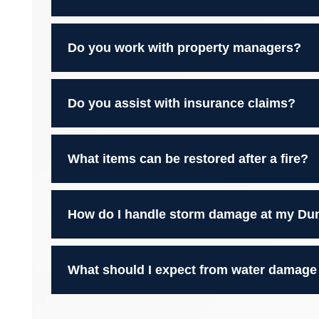
Do you work with property managers?
Do you assist with insurance claims?
What items can be restored after a fire?
How do I handle storm damage at my Du
What should I expect from water damage