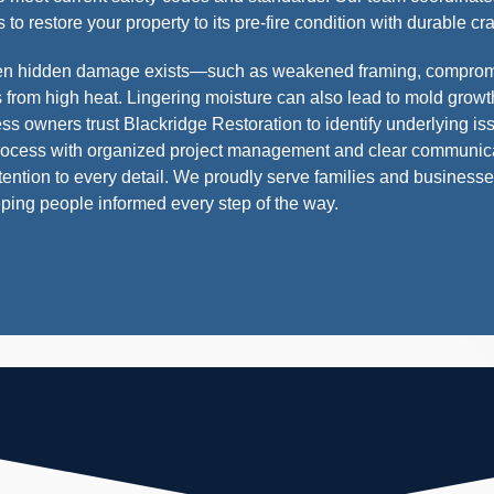
 to restore your property to its pre-fire condition with durable c
hen hidden damage exists—such as weakened framing, compromi
from high heat. Lingering moisture can also lead to mold growth
wners trust Blackridge Restoration to identify underlying is
process with organized project management and clear communica
ttention to every detail. We proudly serve families and business
ping people informed every step of the way.