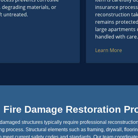
, degrading materials, or
insurance process.
eft untreated.
reconstruction ta
remains protected
large apartments o
handled with care.
Learn More
Fire Damage Restoration Pr
damaged structures typically require professional reconstructio
g process. Structural elements such as framing, drywall, floorin
to meet current safety codes and standards. Our team coordinat