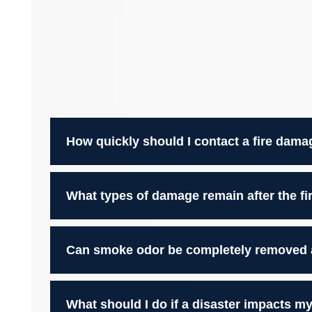
How quickly should I contact a fire dama
What types of damage remain after the fir
Can smoke odor be completely removed af
What should I do if a disaster impacts 