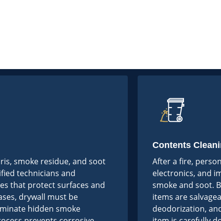
Contents Cleani
bris, smoke residue, and soot
After a fire, perso
ified technicians and
electronics, and 
es that protect surfaces and
smoke and soot. B
ases, drywall must be
items are salvagea
liminate hidden smoke
deodorization, and
process prevents corrosive
item is carefully