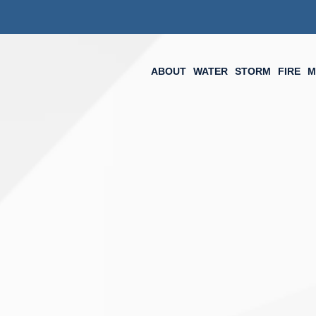
ABOUT
WATER
STORM
FIRE
M