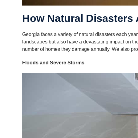
How Natural Disasters 
Georgia faces a variety of natural disasters each year
landscapes but also have a devastating impact on the 
number of homes they damage annually. We also provi
Floods and Severe Storms