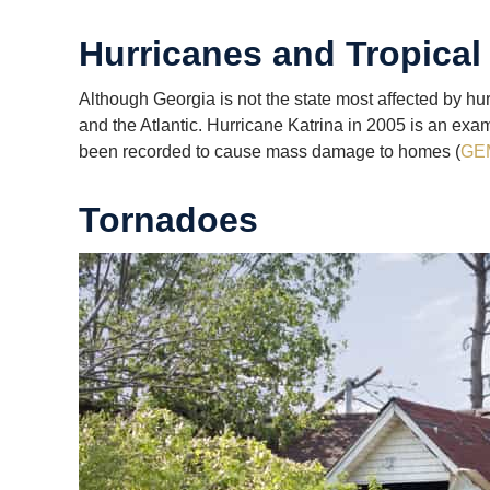
Hurricanes and Tropical
Although Georgia is not the state most affected by hu
and the Atlantic. Hurricane Katrina in 2005 is an exa
been recorded to cause mass damage to homes (
GE
Tornadoes