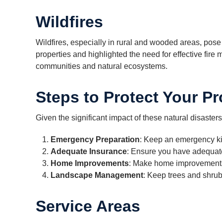
Wildfires
Wildfires, especially in rural and wooded areas, pose 
properties and highlighted the need for effective fire
communities and natural ecosystems.
Steps to Protect Your Pr
Given the significant impact of these natural disasters,
Emergency Preparation
: Keep an emergency kit
Adequate Insurance
: Ensure you have adequate
Home Improvements
: Make home improvements,
Landscape Management
: Keep trees and shrub
Service Areas