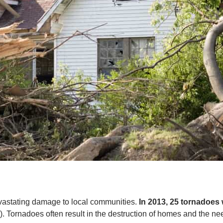
vastating damage to local communities.
In 2013, 25 tornadoes 
). Tornadoes often result in the destruction of homes and the nee