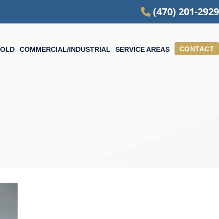
(470) 201-2929
CONTACT
OLD
COMMERCIAL/INDUSTRIAL
SERVICE AREAS