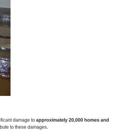
nificant damage to
approximately 20,000 homes and
ibute to these damages.