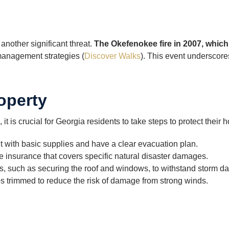
another significant threat.
The Okefenokee fire in 2007, whic
 management strategies (
Discover Walks
). This event underscor
operty
 it is crucial for Georgia residents to take steps to protect their
 with basic supplies and have a clear evacuation plan.
 insurance that covers specific natural disaster damages.
 such as securing the roof and windows, to withstand storm da
s trimmed to reduce the risk of damage from strong winds.