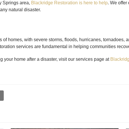
dy Springs area,
Blackridge Restoration is here to help
. We offer
any natural disaster.
s of homes, with severe storms, floods, hurricanes, tornadoes, 
toration services are fundamental in helping communities recove
g your home after a disaster, visit our services page at
Blackridg
l