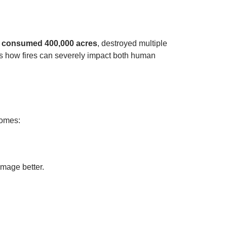
h consumed 400,000 acres
, destroyed multiple
es how fires can severely impact both human
 homes:
mage better.