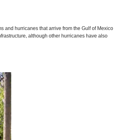
s and hurricanes that arrive from the Gulf of Mexico
frastructure, although other hurricanes have also