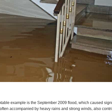
 notable example is the September 2009 flood, which caused sig
 often accompanied by heavy rains and strong winds, also contr