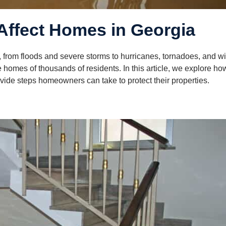
Affect Homes in Georgia
, from floods and severe storms to hurricanes, tornadoes, and wil
homes of thousands of residents. In this article, we explore ho
de steps homeowners can take to protect their properties.