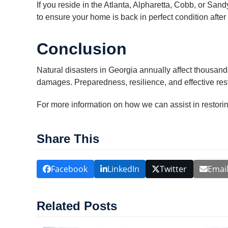
If you reside in the Atlanta, Alpharetta, Cobb, or San
to ensure your home is back in perfect condition after 
Conclusion
Natural disasters in Georgia annually affect thousand
damages. Preparedness, resilience, and effective res
For more information on how we can assist in restorin
Share This
Facebook
LinkedIn
Twitter
Emai
Related Posts