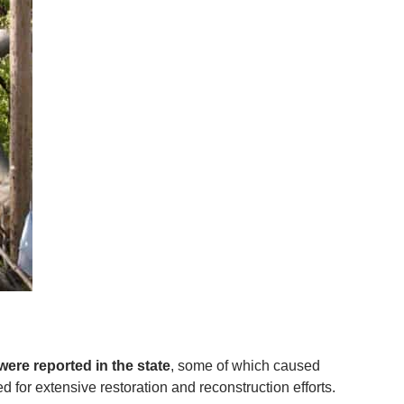
were reported in the state
, some of which caused
d for extensive restoration and reconstruction efforts.