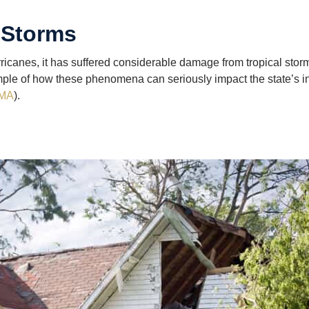
 Storms
rricanes, it has suffered considerable damage from tropical storm
mple of how these phenomena can seriously impact the state’s in
MA
).