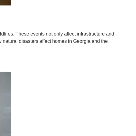
dfires. These events not only affect infrastructure and
w natural disasters affect homes in Georgia and the