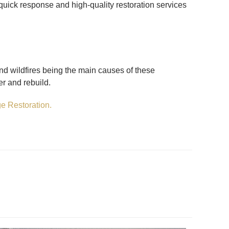
 quick response and high-quality restoration services
and wildfires being the main causes of these
r and rebuild.
e Restoration.