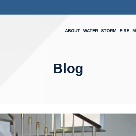
ABOUT
WATER
STORM
FIRE
M
Blog