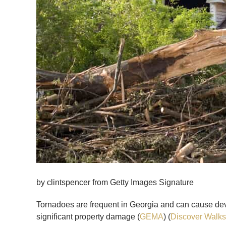
by clintspencer from Getty Images Signature
Tornadoes are frequent in Georgia and can cause de
significant property damage (
GEMA
) (
Discover Walks