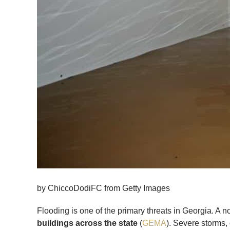
by ChiccoDodiFC from Getty Images
Flooding is one of the primary threats in Georgia. A
buildings across the state
(
GEMA
). Severe storms,