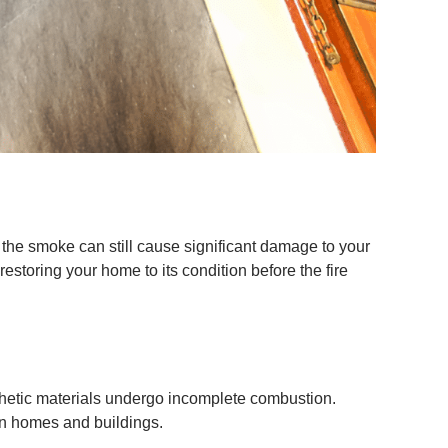
the smoke can still cause significant damage to your
storing your home to its condition before the fire
thetic materials undergo incomplete combustion.
in homes and buildings.