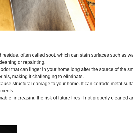
esidue, often called soot, which can stain surfaces such as walls
cleaning or repainting.
odor that can linger in your home long after the source of the
rials, making it challenging to eliminate.
ause structural damage to your home. It can corrode metal sur
lements.
le, increasing the risk of future fires if not properly cleaned