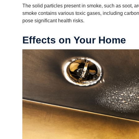
The solid particles present in smoke, such as soot, are
smoke contains various toxic gases, including carbon
pose significant health risks.
Effects on Your Home