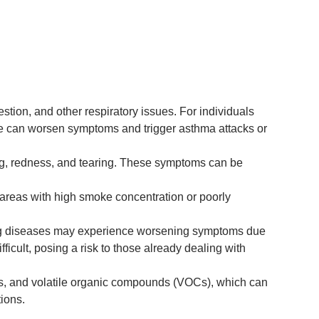
stion, and other respiratory issues. For individuals
ke can worsen symptoms and trigger asthma attacks or
ning, redness, and tearing. These symptoms can be
reas with high smoke concentration or poorly
 lung diseases may experience worsening symptoms due
cult, posing a risk to those already dealing with
es, and volatile organic compounds (VOCs), which can
ions.