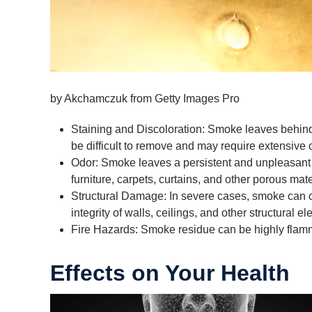
by Akchamczuk from Getty Images Pro
Staining and Discoloration: Smoke leaves behind r
be difficult to remove and may require extensive 
Odor: Smoke leaves a persistent and unpleasant 
furniture, carpets, curtains, and other porous mate
Structural Damage: In severe cases, smoke can c
integrity of walls, ceilings, and other structural e
Fire Hazards: Smoke residue can be highly flammab
Effects on Your Health