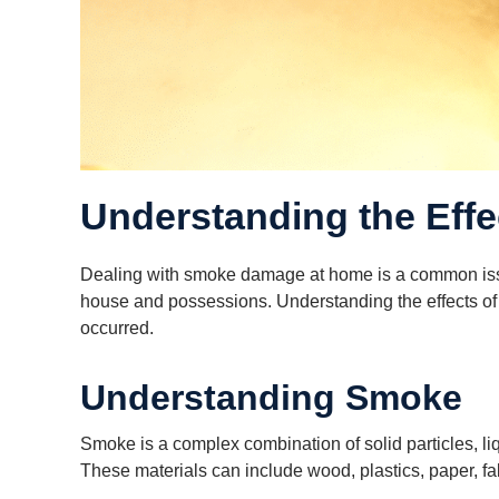
Understanding the Eff
Dealing with smoke damage at home is a common issue 
house and possessions. Understanding the effects of s
occurred.
Understanding Smoke
Smoke is a complex combination of solid particles, l
These materials can include wood, plastics, paper, f