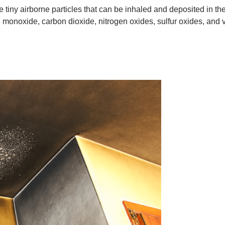
 tiny airborne particles that can be inhaled and deposited in the
 monoxide, carbon dioxide, nitrogen oxides, sulfur oxides, and 