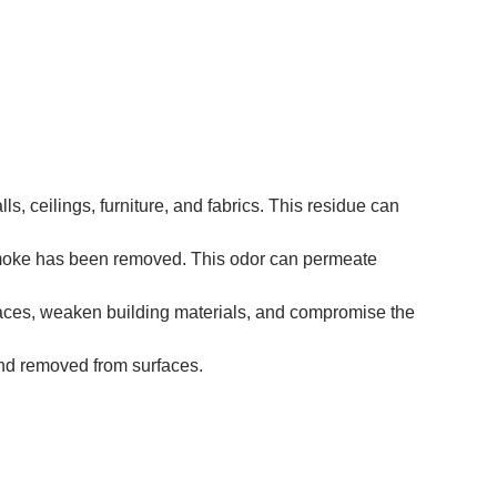
, ceilings, furniture, and fabrics. This residue can
 smoke has been removed. This odor can permeate
faces, weaken building materials, and compromise the
 and removed from surfaces.