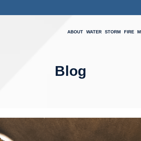
ABOUT
WATER
STORM
FIRE
M
Blog