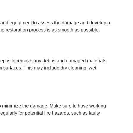
se and equipment to assess the damage and develop a
he restoration process is as smooth as possible.
step is to remove any debris and damaged materials
m surfaces. This may include dry cleaning, wet
 to minimize the damage. Make sure to have working
ularly for potential fire hazards, such as faulty