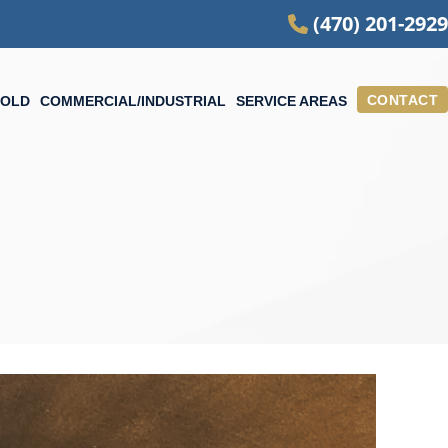
(470) 201-2929
CONTACT
OLD
COMMERCIAL/INDUSTRIAL
SERVICE AREAS