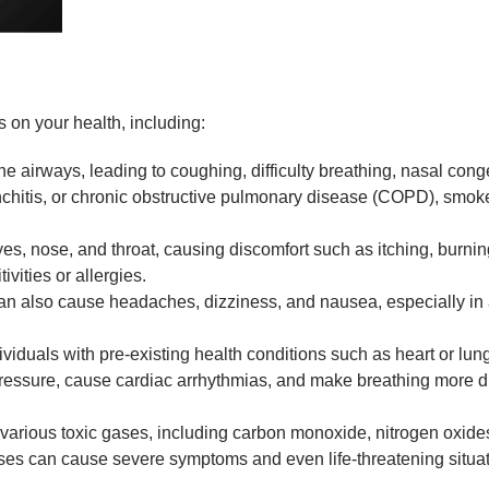
on your health, including:
e airways, leading to coughing, difficulty breathing, nasal conge
onchitis, or chronic obstructive pulmonary disease (COPD), smo
eyes, nose, and throat, causing discomfort such as itching, bur
ivities or allergies.
 also cause headaches, dizziness, and nausea, especially in a
dividuals with pre-existing health conditions such as heart or
sure, cause cardiac arrhythmias, and make breathing more diffi
arious toxic gases, including carbon monoxide, nitrogen oxid
ases can cause severe symptoms and even life-threatening situat