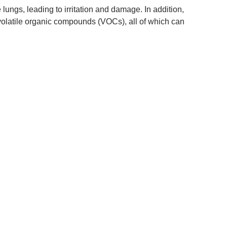
 lungs, leading to irritation and damage. In addition,
volatile organic compounds (VOCs), all of which can