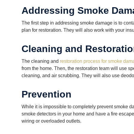
Addressing Smoke Dam
The first step in addressing smoke damage is to con
plan for restoration. They will also work with your i
Cleaning and Restorati
The cleaning and
restoration process for smoke dam
from the home. Then, the restoration team will use s
cleaning, and air scrubbing. They will also use deodo
Prevention
While it is impossible to completely prevent smoke d
smoke detectors in your home and have a fire escape pl
wiring or overloaded outlets.