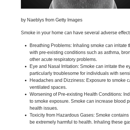
by Naeblys from Getty Images
Smoke in your home can have several adverse effects 
Breathing Problems: Inhaling smoke can irritate th
with pre-existing conditions such as asthma, br
other acute respiratory problems.
Eye and Nasal Irritation: Smoke can irritate the 
particularly troublesome for individuals with sensit
Headaches and Dizziness: Exposure to smoke can
ventilated spaces.
Worsening of Pre-existing Health Conditions: In
to smoke exposure. Smoke can increase blood pres
health issues.
Toxicity from Hazardous Gases: Smoke contains v
be extremely harmful to health. Inhaling these g