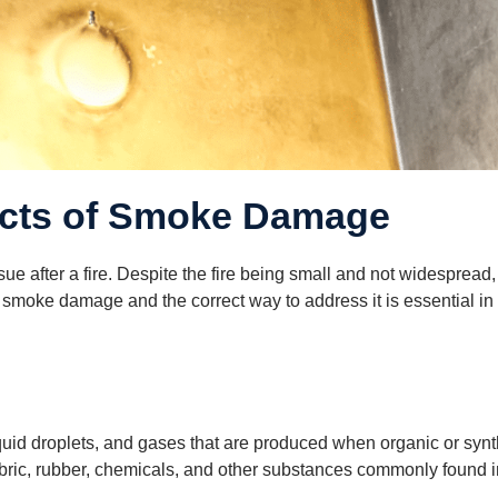
ects of Smoke Damage
after a fire. Despite the fire being small and not widespread, 
moke damage and the correct way to address it is essential in re
iquid droplets, and gases that are produced when organic or syn
abric, rubber, chemicals, and other substances commonly found 