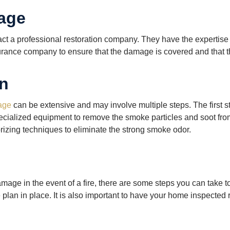
age
tact a professional restoration company. They have the experti
nsurance company to ensure that the damage is covered and that t
on
age
can be extensive and may involve multiple steps. The first 
pecialized equipment to remove the smoke particles and soot fro
rizing techniques to eliminate the strong smoke odor.
amage in the event of a fire, there are some steps you can take
an in place. It is also important to have your home inspected reg