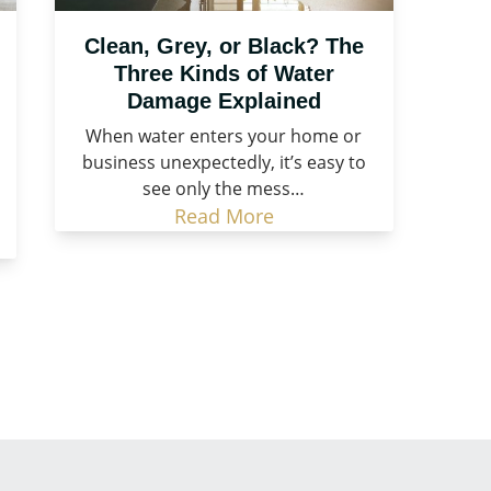
Clean, Grey, or Black? The
Three Kinds of Water
Damage Explained
When water enters your home or
business unexpectedly, it’s easy to
see only the mess…
Read More
Call Now