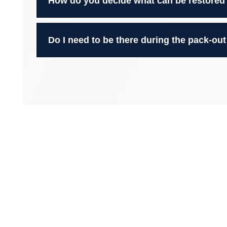
How do you decide what can be restored
Do I need to be there during the pack-out
We’re Here to Bring Life Back 
With over 60 years of combined experience, Blackridg
contents cleaning and restoration throughout
the Gre
salvage what matters most after fire, smoke, water, 