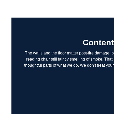
Content
The walls and the floor matter post-fire damage, but
reading chair still faintly smelling of smoke. Tha
thoughtful parts of what we do. We don’t treat yo