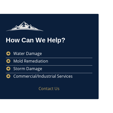
How Can We Help?
Water Damage
Mold Remediation
Storm Damage
Commercial/Industrial Services
Contact Us