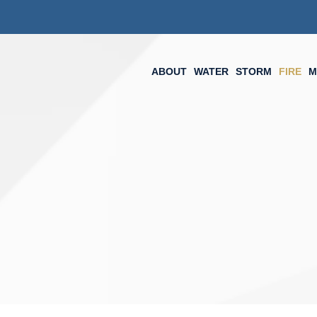
ABOUT
WATER
STORM
FIRE
M