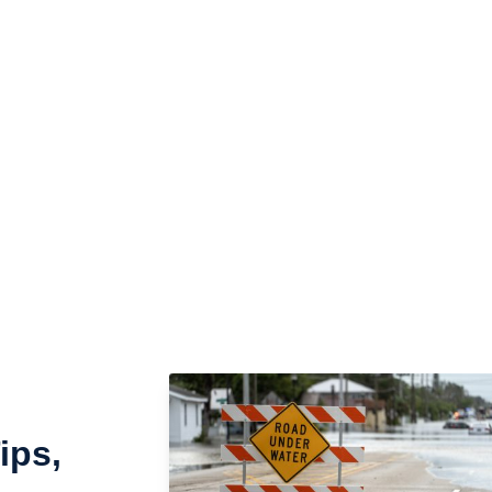
n’t wait to take action. Our team is here 24/7 to pack,
sion they deserve. Reach out to us today and let us
act Us
ips,