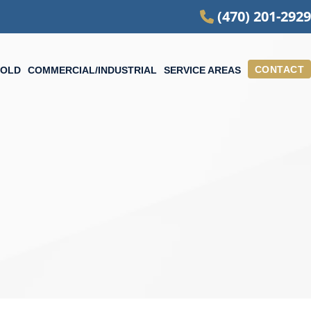
(470) 201-2929
CONTACT
OLD
COMMERCIAL/INDUSTRIAL
SERVICE AREAS