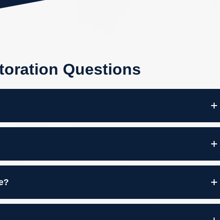
toration Questions
re?