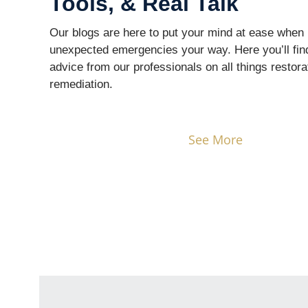
Tools, & Real Talk
Our blogs are here to put your mind at ease when 
unexpected emergencies your way. Here you’ll fin
advice from our professionals on all things restora
remediation.
See More
It All Starts With a Call
— Let’s Re