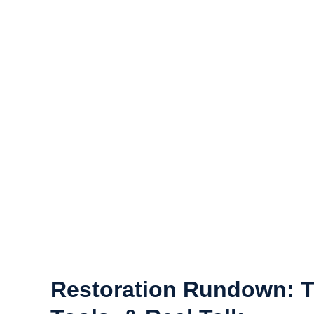
and clothing to family heirlooms and electronics.
If your belongings have been affected by a disaster, do
clean, and restore your items with the care and preci
help you save your belongings.
Cont
Restoration Rundown: T