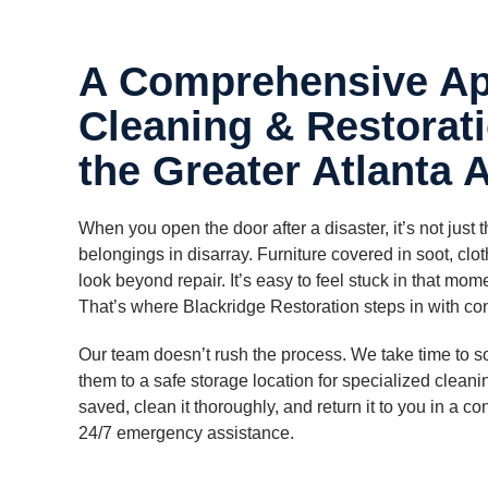
A Comprehensive Ap
Cleaning & Restorati
the Greater Atlanta 
When you open the door after a disaster, it’s not just 
belongings in disarray. Furniture covered in soot, clo
look beyond repair. It’s easy to feel stuck in that m
That’s where Blackridge Restoration steps in with con
Our team doesn’t rush the process. We take time to s
them to a safe storage location for specialized clean
saved, clean it thoroughly, and return it to you in a co
24/7 emergency assistance.