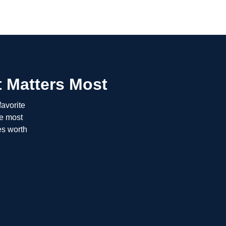
 Matters Most
favorite
he most
es worth