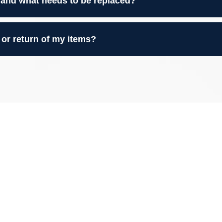
 and what needs to be replaced?
 or return of my items?
to Your Belongings
e Restoration is proud to be a trusted name in
ater Atlanta area
. We’ve helped homeowners
and mold damage—restoring everything from furniture