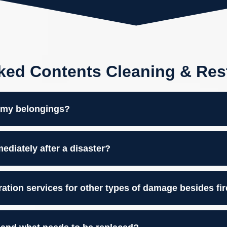
ked Contents Cleaning & Res
m my belongings?
diately after a disaster?
ration services for other types of damage besides fi