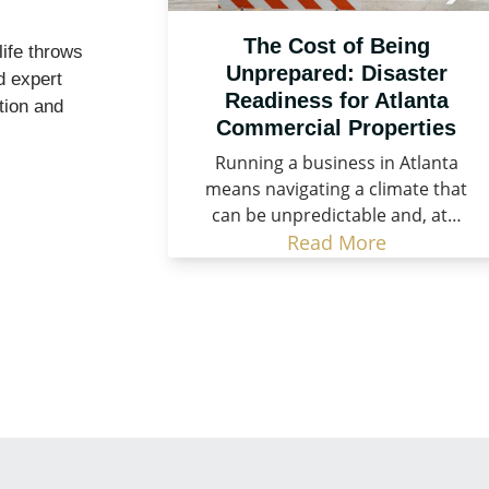
The Cost of Being
life throws
Unprepared: Disaster
d expert
Readiness for Atlanta
tion and
Commercial Properties
Running a business in Atlanta
means navigating a climate that
can be unpredictable and, at…
Read More
store What Matters Most!