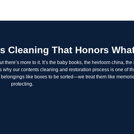
s Cleaning That Honors What
 there’s more to it. It’s the baby books, the heirloom china, the 
t’s why our contents cleaning and restoration process is one of t
ur belongings like boxes to be sorted—we treat them like memori
protecting.