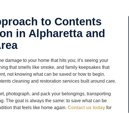
proach to Contents
on in Alpharetta and
Area
the damage to your home that hits you; it’s seeing your
thing that smells like smoke, and family keepsakes that
oment, not knowing what can be saved or how to begin.
tents cleaning and restoration services built around care.
ort, photograph, and pack your belongings, transporting
ing. The goal is always the same: to save what can be
ndition that feels like home again.
Contact us today
for