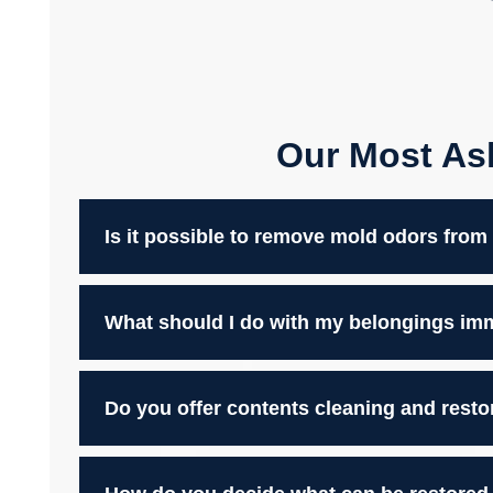
Our Most As
Is it possible to remove mold odors fro
What should I do with my belongings imme
Do you offer contents cleaning and resto