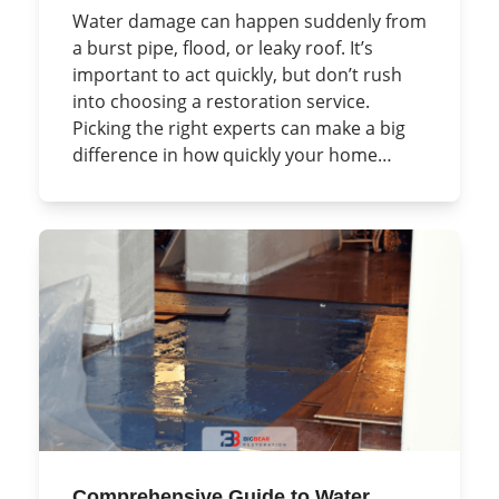
Water damage can happen suddenly from
a burst pipe, flood, or leaky roof. It’s
important to act quickly, but don’t rush
into choosing a restoration service.
Picking the right experts can make a big
difference in how quickly your home…
Comprehensive Guide to Water