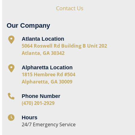
Contact Us
Our Company
Atlanta Location
5064 Roswell Rd Building B Unit 202
Atlanta, GA 30342
Alpharetta Location
1815 Hembree Rd #504
Alpharetta, GA 30009
Phone Number
(470) 201-2929
Hours
24/7 Emergency Service