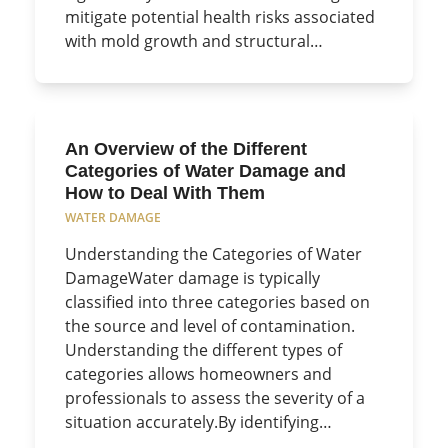
mitigate potential health risks associated
with mold growth and structural…
An Overview of the Different
Categories of Water Damage and
How to Deal With Them
WATER DAMAGE
Understanding the Categories of Water
DamageWater damage is typically
classified into three categories based on
the source and level of contamination.
Understanding the different types of
categories allows homeowners and
professionals to assess the severity of a
situation accurately.By identifying…