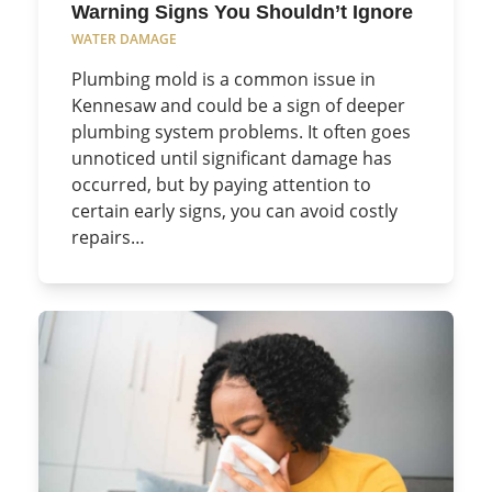
Warning Signs You Shouldn’t Ignore
WATER DAMAGE
Plumbing mold is a common issue in
Kennesaw and could be a sign of deeper
plumbing system problems. It often goes
unnoticed until significant damage has
occurred, but by paying attention to
certain early signs, you can avoid costly
repairs…