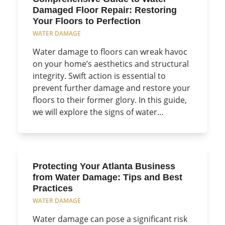
Damaged Floor Repair: Restoring
Your Floors to Perfection
WATER DAMAGE
Water damage to floors can wreak havoc
on your home’s aesthetics and structural
integrity. Swift action is essential to
prevent further damage and restore your
floors to their former glory. In this guide,
we will explore the signs of water…
Protecting Your Atlanta Business
from Water Damage: Tips and Best
Practices
WATER DAMAGE
Water damage can pose a significant risk