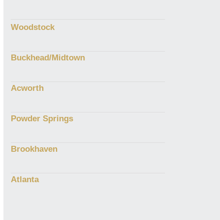
Woodstock
Buckhead/Midtown
Acworth
Powder Springs
Brookhaven
Atlanta