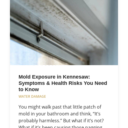
Mold Exposure in Kennesaw:
Symptoms & Health Risks You Need
to Know
WATER DAMAGE
You might walk past that little patch of
mold in your bathroom and think, “It’s
probably harmless.” But what if it’s not?
What if it’s been causing those nagging