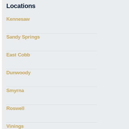
Locations
Kennesaw
Sandy Springs
East Cobb
Dunwoody
Smyrna
Roswell
Vinings