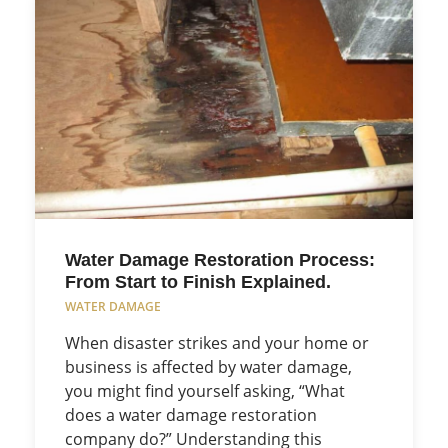
Water Damage Restoration Process:
From Start to Finish Explained.
WATER DAMAGE
When disaster strikes and your home or
business is affected by water damage,
you might find yourself asking, “What
does a water damage restoration
company do?” Understanding this