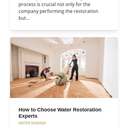
process is crucial not only for the
company performing the restoration
but…
How to Choose Water Restoration
Experts
WATER DAMAGE