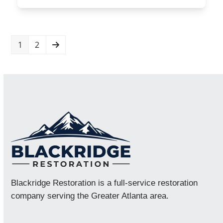
Page
Page
Next
1
2
Blackridge Restoration is a full-service restoration
company serving the Greater Atlanta area.