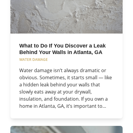
What to Do If You Discover a Leak
Behind Your Walls in Atlanta, GA
WATER DAMAGE
Water damage isn’t always dramatic or
obvious. Sometimes, it starts small — like
a hidden leak behind your walls that
slowly eats away at your drywall,
insulation, and foundation. If you own a
home in Atlanta, GA, it’s important to…