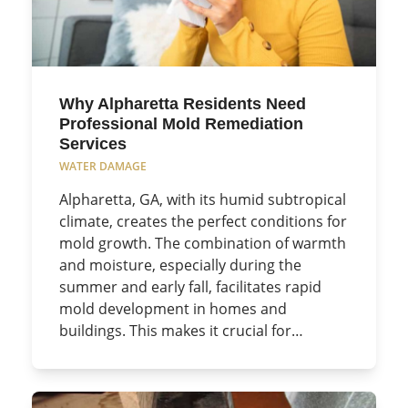
Why Alpharetta Residents Need
Professional Mold Remediation
Services
WATER DAMAGE
Alpharetta, GA, with its humid subtropical
climate, creates the perfect conditions for
mold growth. The combination of warmth
and moisture, especially during the
summer and early fall, facilitates rapid
mold development in homes and
buildings. This makes it crucial for…