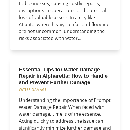
to businesses, causing costly repairs,
disruptions in operations, and potential
loss of valuable assets. In a city like
Atlanta, where heavy rainfall and flooding
are not uncommon, understanding the
risks associated with water…
Essential Tips for Water Damage
Repair in Alpharetta: How to Handle
and Prevent Further Damage
WATER DAMAGE
Understanding the Importance of Prompt
Water Damage Repair When faced with
water damage, time is of the essence.
Acting quickly to address the issue can
significantly minimize further damage and