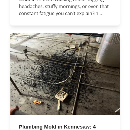
headaches, stuffy mornings, or even that
constant fatigue you can’t explain?In…
Plumbing Mold in Kennesaw: 4