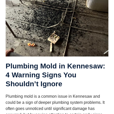
Plumbing Mold in Kennesaw:
4 Warning Signs You
Shouldn’t Ignore
Plumbing mold is a common issue in Kennesaw and
could be a sign of deeper plumbing system problems. It
often goes unnoticed until significant damage has