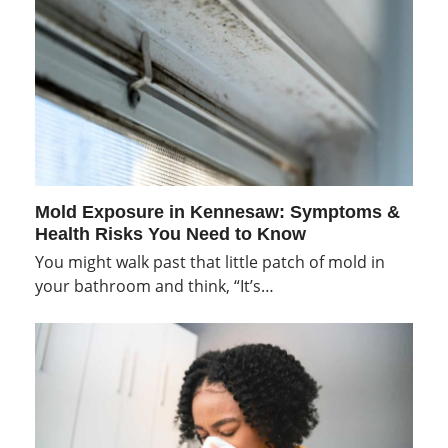
Mold Exposure in Kennesaw: Symptoms &
Health Risks You Need to Know
You might walk past that little patch of mold in
your bathroom and think, “It’s…