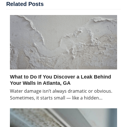
Related Posts
What to Do If You Discover a Leak Behind
Your Walls in Atlanta, GA
Water damage isn’t always dramatic or obvious.
Sometimes, it starts small — like a hidden…