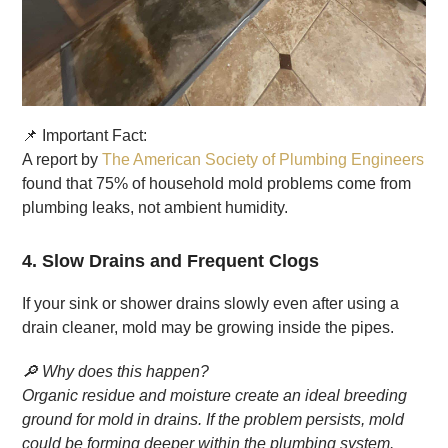
📌 Important Fact:
A report by
The American Society of Plumbing Engineers
found that 75% of household mold problems come from
plumbing leaks, not ambient humidity.
4. Slow Drains and Frequent Clogs
If your sink or shower drains slowly even after using a
drain cleaner, mold may be growing inside the pipes.
🔎 Why does this happen?
Organic residue and moisture create an ideal breeding
ground for mold in drains. If the problem persists, mold
could be forming deeper within the plumbing system.