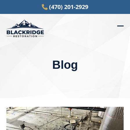
Skip
(470) 201-2929
to
content
Ope
Clos
mob
mob
men
men
Blog