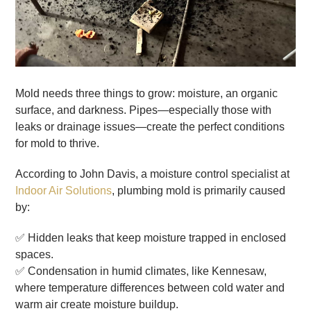
Mold needs three things to grow: moisture, an organic
surface, and darkness. Pipes—especially those with
leaks or drainage issues—create the perfect conditions
for mold to thrive.
According to John Davis, a moisture control specialist at
Indoor Air Solutions
, plumbing mold is primarily caused
by:
✅ Hidden leaks that keep moisture trapped in enclosed
spaces.
✅ Condensation in humid climates, like Kennesaw,
where temperature differences between cold water and
warm air create moisture buildup.