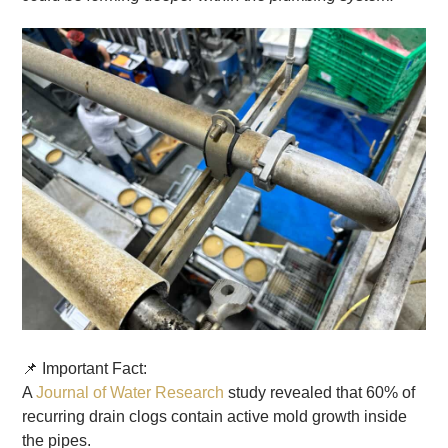
📌 Important Fact:
A
Journal of Water Research
study revealed that 60% of
recurring drain clogs contain active mold growth inside
the pipes.