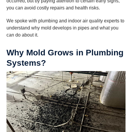
occurred, but by paying attention to certain early signs,
you can avoid costly repairs and health risks.
We spoke with plumbing and indoor air quality experts to
understand why mold develops in pipes and what you
can do about it.
Why Mold Grows in Plumbing
Systems?