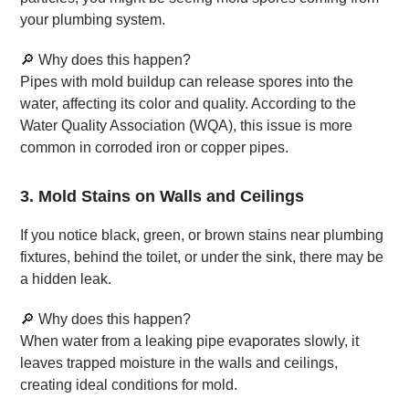
your plumbing system.
🔎 Why does this happen?
Pipes with mold buildup can release spores into the
water, affecting its color and quality. According to the
Water Quality Association (WQA), this issue is more
common in corroded iron or copper pipes.
3. Mold Stains on Walls and Ceilings
If you notice black, green, or brown stains near plumbing
fixtures, behind the toilet, or under the sink, there may be
a hidden leak.
🔎 Why does this happen?
When water from a leaking pipe evaporates slowly, it
leaves trapped moisture in the walls and ceilings,
creating ideal conditions for mold.