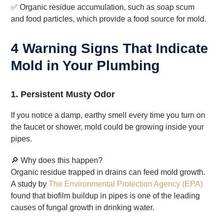
✅ Organic residue accumulation, such as soap scum
and food particles, which provide a food source for mold.
4 Warning Signs That Indicate
Mold in Your Plumbing
1. Persistent Musty Odor
If you notice a damp, earthy smell every time you turn on
the faucet or shower, mold could be growing inside your
pipes.
🔎 Why does this happen?
Organic residue trapped in drains can feed mold growth.
A study by
The Environmental Protection Agency (EPA)
found that biofilm buildup in pipes is one of the leading
causes of fungal growth in drinking water.