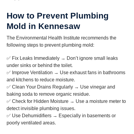
How to Prevent Plumbing
Mold in Kennesaw
The Environmental Health Institute recommends the
following steps to prevent plumbing mold:
✅ Fix Leaks Immediately → Don’t ignore small leaks
under sinks or behind the toilet.
✅ Improve Ventilation → Use exhaust fans in bathrooms
and kitchens to reduce moisture.
✅ Clean Your Drains Regularly → Use vinegar and
baking soda to remove organic residue.
✅ Check for Hidden Moisture → Use a moisture meter to
detect invisible plumbing issues.
✅ Use Dehumidifiers → Especially in basements or
poorly ventilated areas.