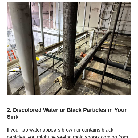
2. Discolored Water or Black Particles in Your
Sink
If your tap water appears brown or contains black
particles, you might be seeing mold spores coming from