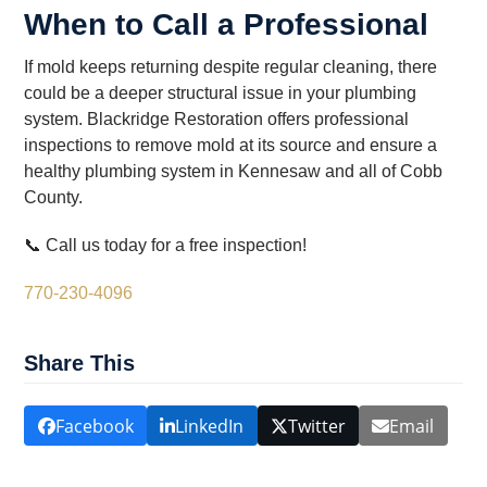
When to Call a Professional
If mold keeps returning despite regular cleaning, there
could be a deeper structural issue in your plumbing
system. Blackridge Restoration offers professional
inspections to remove mold at its source and ensure a
healthy plumbing system in Kennesaw and all of Cobb
County.
📞 Call us today for a free inspection!
770-230-4096
Share This
Facebook
LinkedIn
Twitter
Email