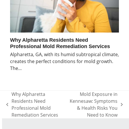
Why Alpharetta Residents Need
Professional Mold Remediation Services
Alpharetta, GA, with its humid subtropical climate,
creates the perfect conditions for mold growth.
The…
Why Alpharetta
Mold Exposure in
Residents Need
Kennesaw: Symptoms
previous
next
Professional Mold
& Health Risks You
post:
post:
Remediation Services
Need to Know