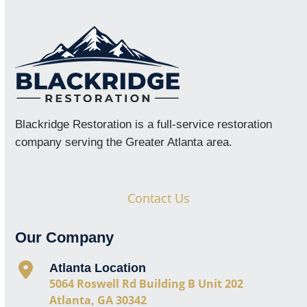
Blackridge Restoration is a full-service restoration
company serving the Greater Atlanta area.
Contact Us
Our Company
Atlanta Location
5064 Roswell Rd Building B Unit 202
Atlanta, GA 30342