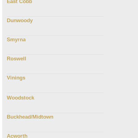
East Cobb
Dunwoody
Smyrna
Roswell
Vinings
Woodstock
Buckhead/Midtown
Acworth