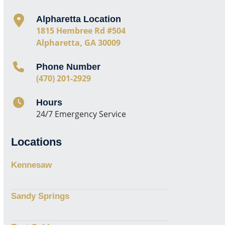
Alpharetta Location
1815 Hembree Rd #504
Alpharetta, GA 30009
Phone Number
(470) 201-2929
Hours
24/7 Emergency Service
Locations
Kennesaw
Sandy Springs